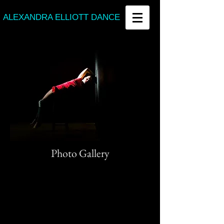
ALEXANDRA ELLIOTT DANCE
Photo Gallery